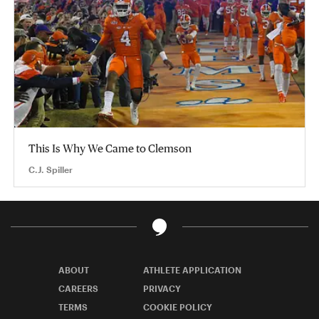
This Is Why We Came to Clemson
C.J. Spiller
ABOUT
ATHLETE APPLICATION
CAREERS
PRIVACY
TERMS
COOKIE POLICY