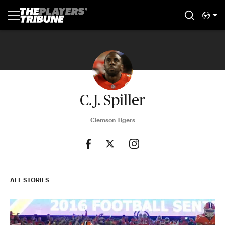
C.J. Spiller
Clemson Tigers
ALL STORIES