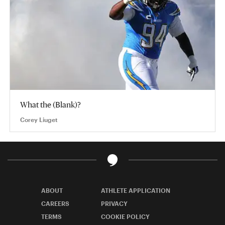
What the (Blank)?
Corey Liuget
ABOUT
ATHLETE APPLICATION
CAREERS
PRIVACY
TERMS
COOKIE POLICY