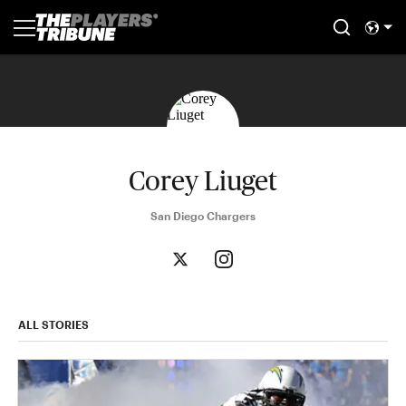
Corey Liuget
San Diego Chargers
ALL STORIES