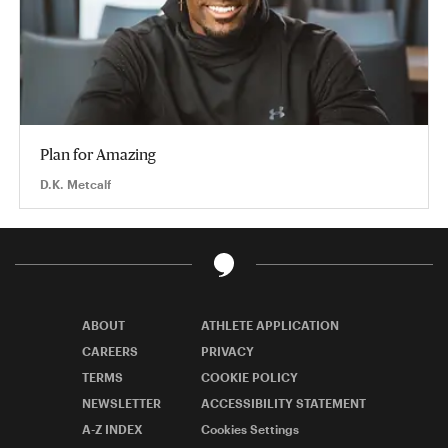
Plan for Amazing
D.K. Metcalf
ABOUT
ATHLETE APPLICATION
CAREERS
PRIVACY
TERMS
COOKIE POLICY
NEWSLETTER
ACCESSIBILITY STATEMENT
A-Z INDEX
Cookies Settings