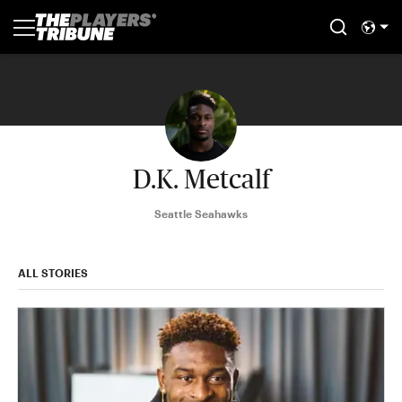
D.K. Metcalf
Seattle Seahawks
ALL STORIES