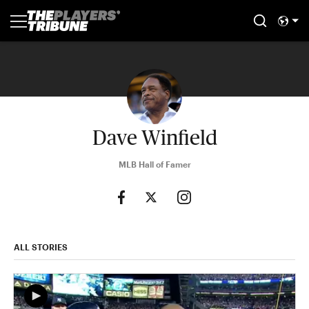
Dave Winfield
MLB Hall of Famer
ALL STORIES