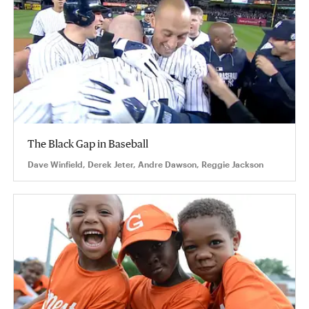
The Black Gap in Baseball
Dave Winfield, Derek Jeter, Andre Dawson, Reggie Jackson