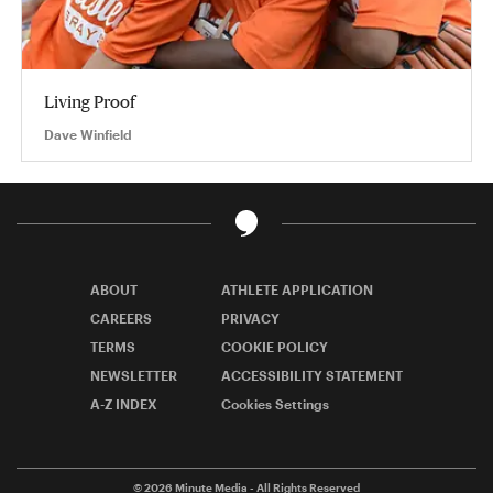
Living Proof
Dave Winfield
ABOUT
ATHLETE APPLICATION
CAREERS
PRIVACY
TERMS
COOKIE POLICY
NEWSLETTER
ACCESSIBILITY STATEMENT
A-Z INDEX
Cookies Settings
© 2026
Minute Media
- All Rights Reserved