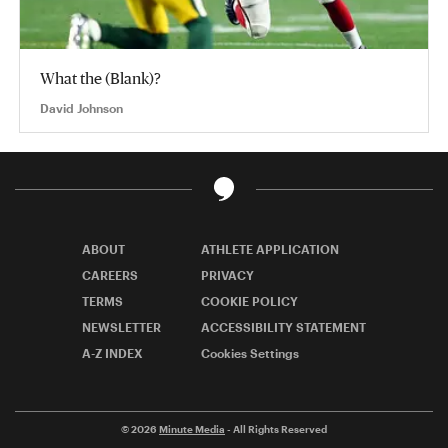
What the (Blank)?
David Johnson
ABOUT
ATHLETE APPLICATION
CAREERS
PRIVACY
TERMS
COOKIE POLICY
NEWSLETTER
ACCESSIBILITY STATEMENT
A-Z INDEX
Cookies Settings
© 2026
Minute Media
- All Rights Reserved