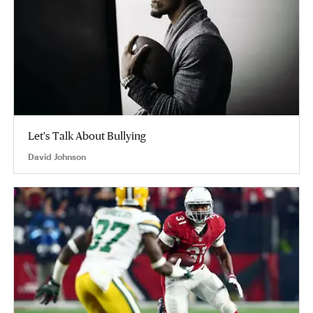
Let's Talk About Bullying
David Johnson