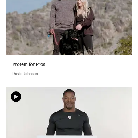
Protein for Pros
David Johnson