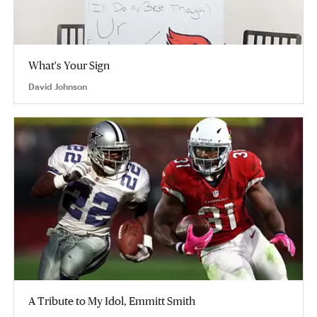
What's Your Sign
David Johnson
A Tribute to My Idol, Emmitt Smith