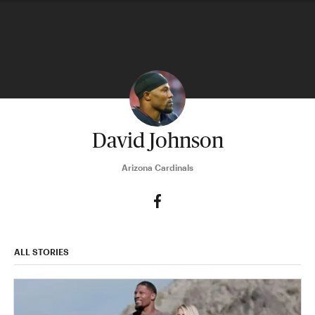
David Johnson
Arizona Cardinals
ALL STORIES