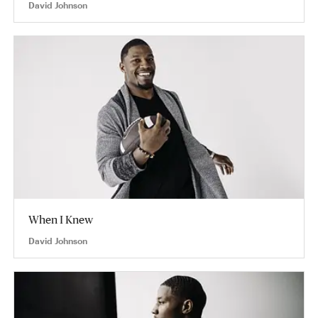
David Johnson
When I Knew
David Johnson