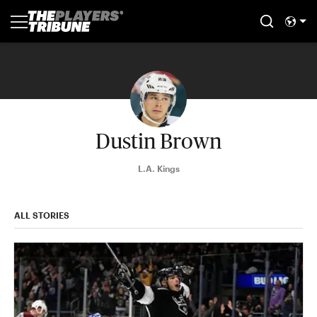
Dustin Brown
L.A. Kings
ALL STORIES