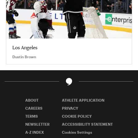
Los Angeles
Dustin Brown
ABOUT
ATHLETE APPLICATION
CAREERS
PRIVACY
TERMS
COOKIE POLICY
NEWSLETTER
ACCESSIBILITY STATEMENT
A-Z INDEX
Cookies Settings