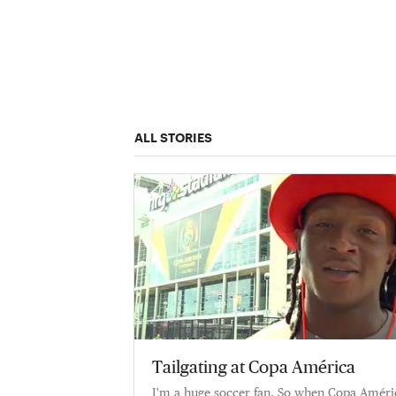
ALL STORIES
Tailgating at Copa América
I'm a huge soccer fan. So when Copa Améric