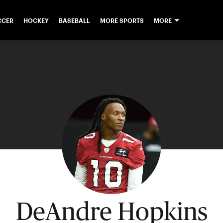
CCER
HOCKEY
BASEBALL
MORE SPORTS
MORE
DeAndre Hopkins