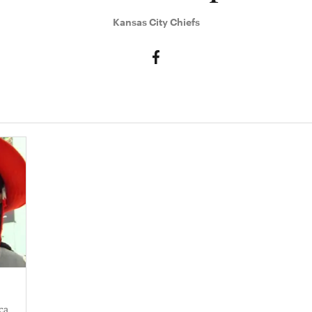
Kansas City Chiefs
a​