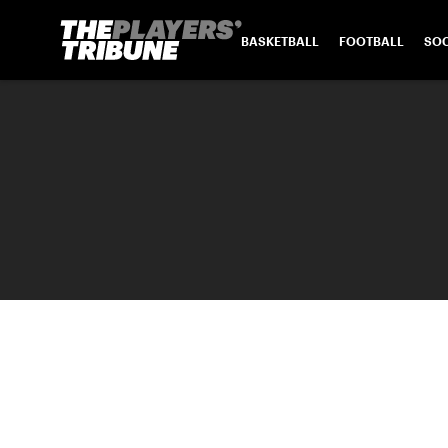
BASKETBALL
FOOTBALL
SO