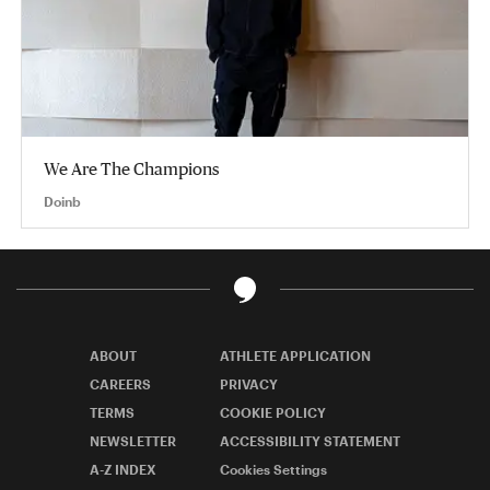
We Are The Champions
Doinb
ABOUT
ATHLETE APPLICATION
CAREERS
PRIVACY
TERMS
COOKIE POLICY
NEWSLETTER
ACCESSIBILITY STATEMENT
A-Z INDEX
Cookies Settings