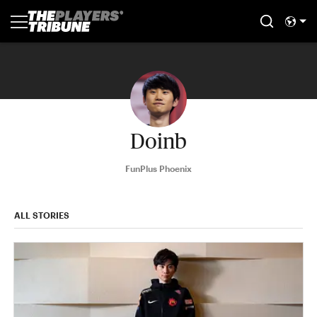
Doinb
FunPlus Phoenix
ALL STORIES