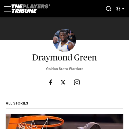
Draymond Green
Golden State Warriors
ALL STORIES