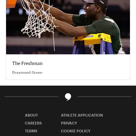
The Freshman
Draymond Green
ABOUT
ATHLETE APPLICATION
CAREERS
PRIVACY
TERMS
COOKIE POLICY