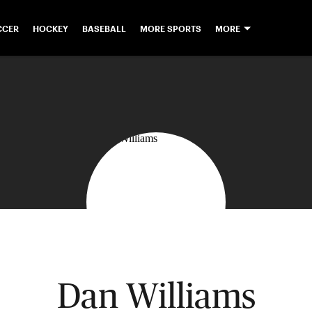
CCER
HOCKEY
BASEBALL
MORE SPORTS
MORE
Dan Williams