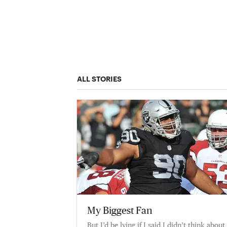
ALL STORIES
My Biggest Fan
But I’d be lying if I said I didn’t think about