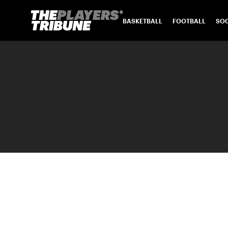
BASKETBALL
FOOTBALL
SO