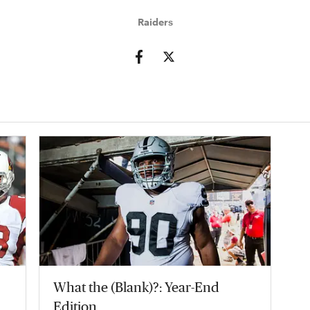
Raiders
What the (Blank)?: Year-End
Edition