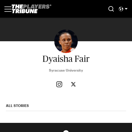
Dyaisha Fair
Syracuse University
ALL STORIES