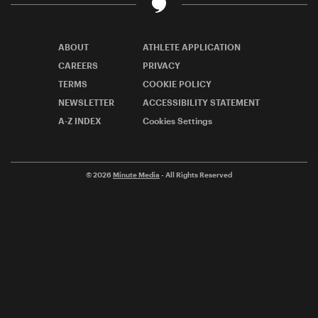
ABOUT
ATHLETE APPLICATION
CAREERS
PRIVACY
TERMS
COOKIE POLICY
NEWSLETTER
ACCESSIBILITY STATEMENT
A-Z INDEX
Cookies Settings
© 2026
Minute Media
- All Rights Reserved