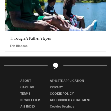
Through A Father's Eyes
Eric Bledsoe
ABOUT
ATHLETE APPLICATION
CAREERS
PRIVACY
TERMS
COOKIE POLICY
NEWSLETTER
ACCESSIBILITY STATEMENT
A-Z INDEX
Cookies Settings