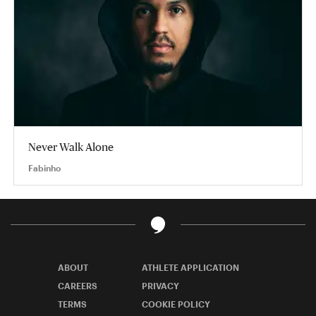
Never Walk Alone
Fabinho
ABOUT
ATHLETE APPLICATION
CAREERS
PRIVACY
TERMS
COOKIE POLICY