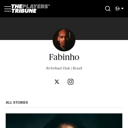
Fabinho
Al-Ittihad Club | Brazil
ALL STORIES