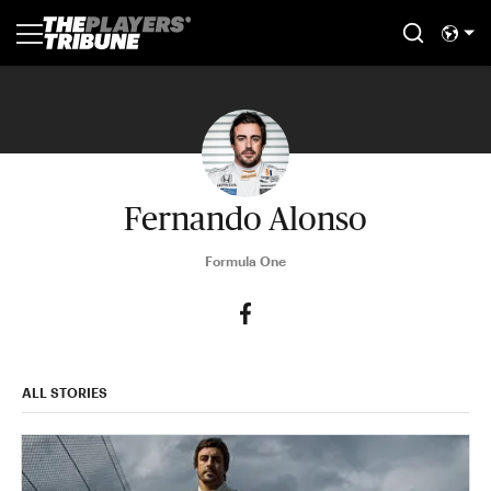
Fernando Alonso
Formula One
ALL STORIES