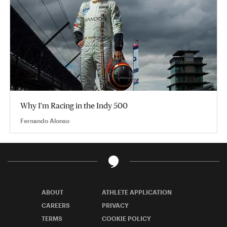
Why I'm Racing in the Indy 500
Fernando Alonso
ABOUT
ATHLETE APPLICATION
CAREERS
PRIVACY
TERMS
COOKIE POLICY