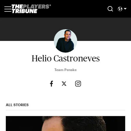
Helio Castroneves
Team Penske
ALL STORIES