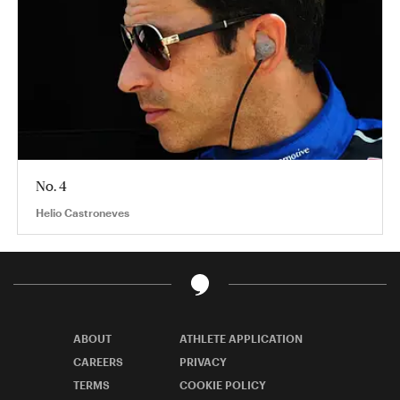
No. 4
Helio Castroneves
ABOUT
ATHLETE APPLICATION
CAREERS
PRIVACY
TERMS
COOKIE POLICY