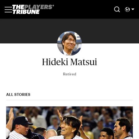
Hideki Matsui
Retired
ALL STORIES