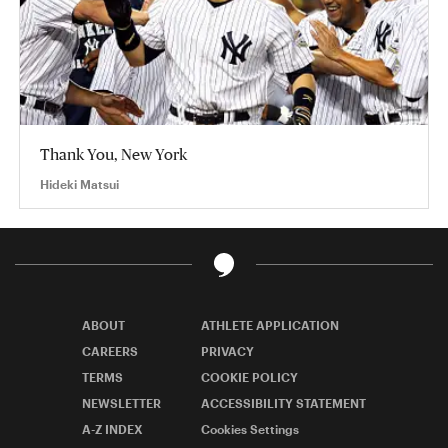
Thank You, New York
Hideki Matsui
ABOUT
ATHLETE APPLICATION
CAREERS
PRIVACY
TERMS
COOKIE POLICY
NEWSLETTER
ACCESSIBILITY STATEMENT
A-Z INDEX
Cookies Settings