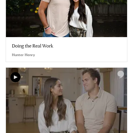
Doing the Real Work
Hunter Henry