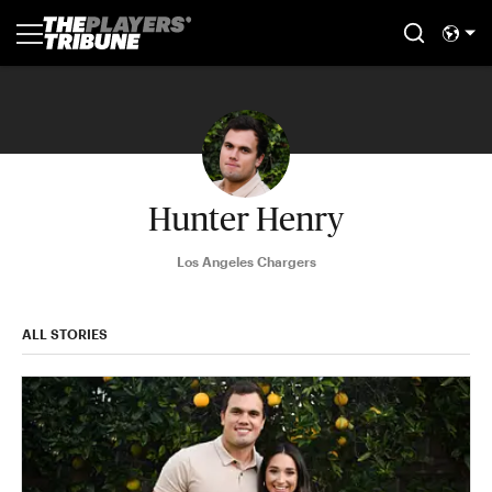
Hunter Henry
Los Angeles Chargers
ALL STORIES