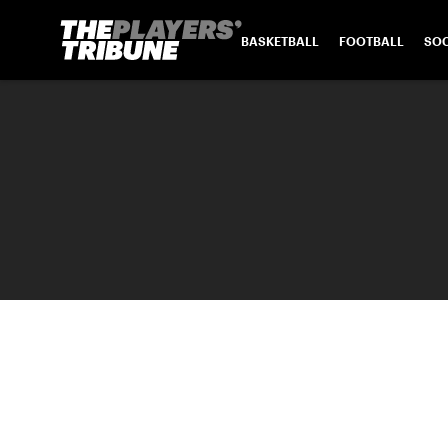
BASKETBALL
FOOTBALL
SO