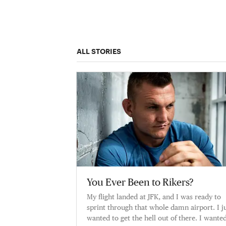
ALL STORIES
You Ever Been to Rikers?
My flight landed at JFK, and I was ready to
sprint through that whole damn airport. I j
wanted to get the hell out of there. I wante