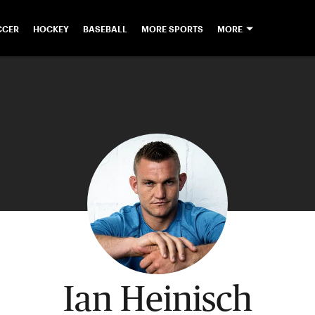
CCER
HOCKEY
BASEBALL
MORE SPORTS
MORE
Ian Heinisch