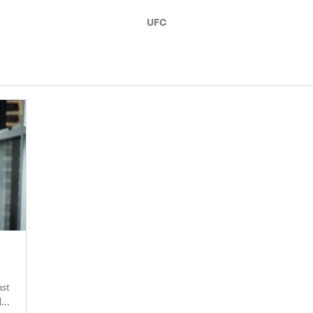
UFC
ust
d