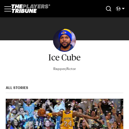
Ice Cube
Rapper/Actor
ALL STORIES