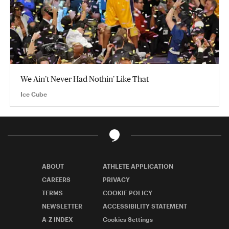
We Ain’t Never Had Nothin’ Like That
Ice Cube
ABOUT
ATHLETE APPLICATION
CAREERS
PRIVACY
TERMS
COOKIE POLICY
NEWSLETTER
ACCESSIBILITY STATEMENT
A-Z INDEX
Cookies Settings