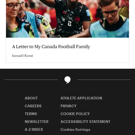
A Letter to My Canada Football Family
Ismaël Koné
ABOUT
ATHLETE APPLICATION
CAREERS
PRIVACY
TERMS
COOKIE POLICY
NEWSLETTER
ACCESSIBILITY STATEMENT
A-Z INDEX
Cookies Settings