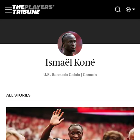
Ismaël Koné
U.S. Sassuolo Calcio | Canada
ALL STORIES