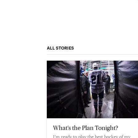
ALL STORIES
What’s the Plan Tonight?
I’m ready to play the best hockey of my