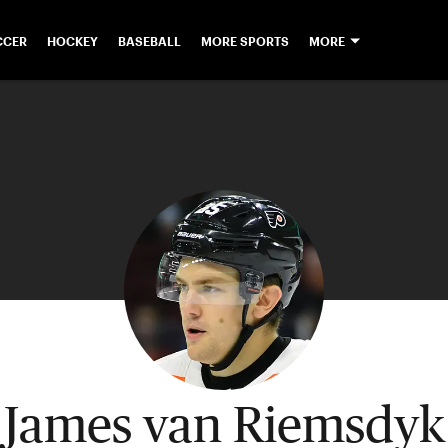
CCER
HOCKEY
BASEBALL
MORE SPORTS
MORE
James van Riemsdyk