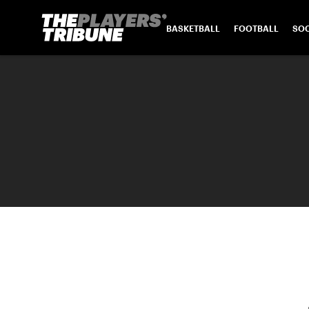
BASKETBALL
FOOTBALL
SO