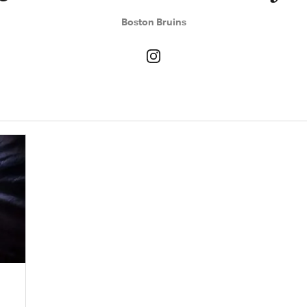
Boston Bruins