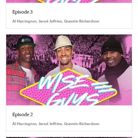
Episode 3
Al Harrington, Jared Jeffries, Quentin Richardson
Episode 2
Al Harrington, Jared Jeffries, Quentin Richardson