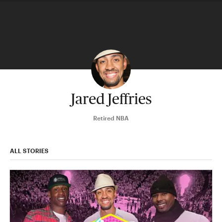
Jared Jeffries
Retired NBA
ALL STORIES