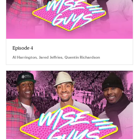
Episode 4
Al Harrington, Jared Jeffries, Quentin Richardson