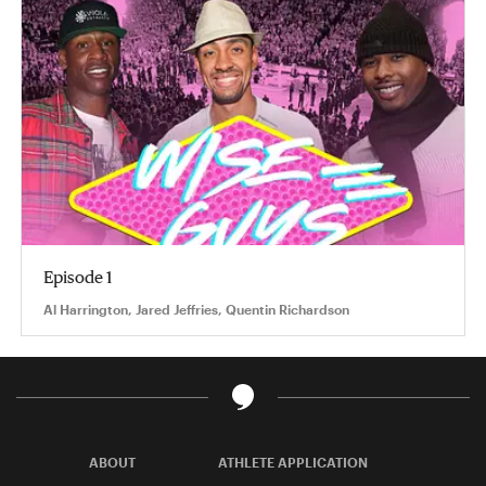
Episode 1
Al Harrington, Jared Jeffries, Quentin Richardson
ABOUT
ATHLETE APPLICATION