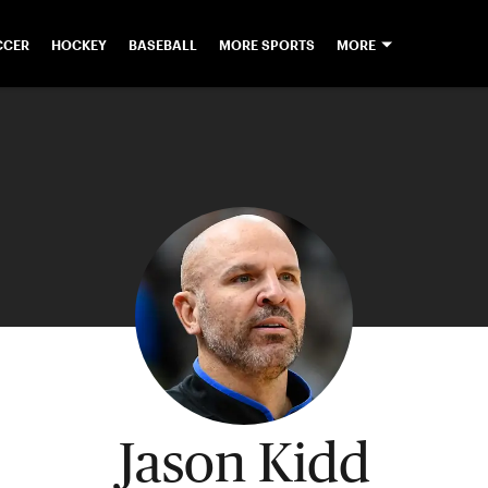
CCER
HOCKEY
BASEBALL
MORE SPORTS
MORE
Jason Kidd