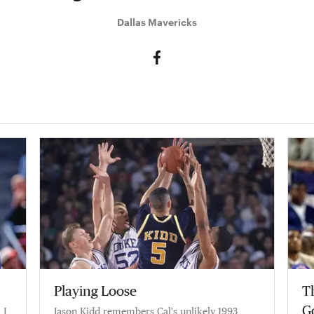
Dallas Mavericks
Playing Loose
Th
G
 I
Jason Kidd remembers Cal's unlikely 1993