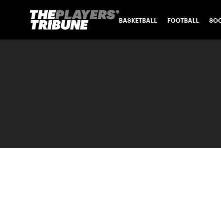
BASKETBALL
FOOTBALL
SO