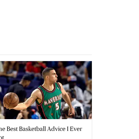
e Best Basketball Advice I Ever
ot