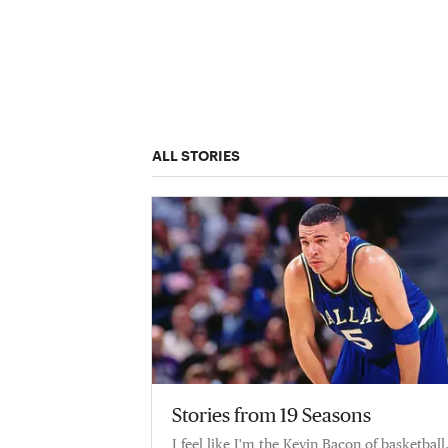
ALL STORIES
Stories from 19 Seasons
I feel like I'm the Kevin Bacon of basketball.