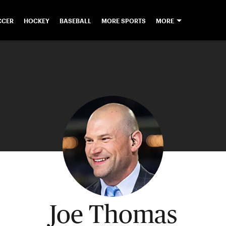
CCER
HOCKEY
BASEBALL
MORE SPORTS
MORE
Joe Thomas