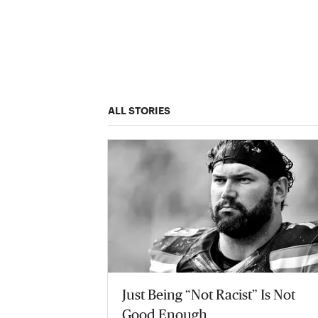
ALL STORIES
Just Being “Not Racist” Is Not
Good Enough