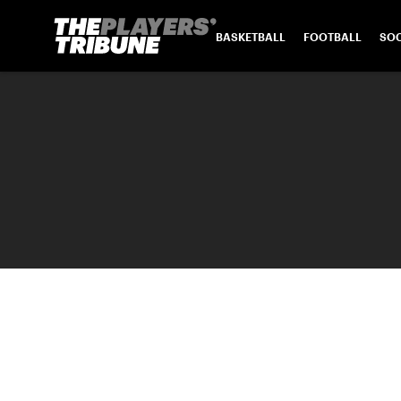
BASKETBALL
FOOTBALL
SO