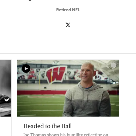
Retired NFL
Headed to the Hall
Joe Thomas shows his humility reflecting on