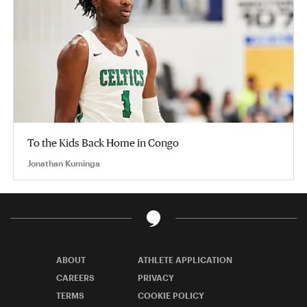
To the Kids Back Home in Congo
Jonathan Kuminga
ABOUT
ATHLETE APPLICATION
CAREERS
PRIVACY
TERMS
COOKIE POLICY