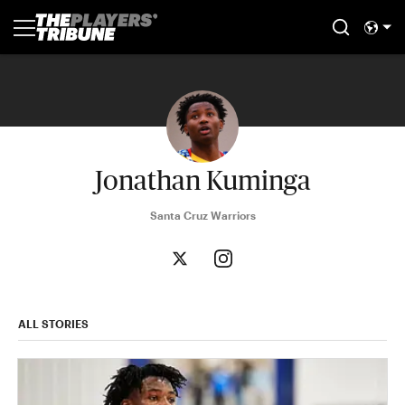
Jonathan Kuminga
Santa Cruz Warriors
ALL STORIES