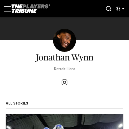
Jonathan Wynn
Detroit Lions
ALL STORIES