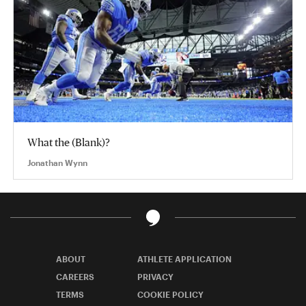
What the (Blank)?
Jonathan Wynn
ABOUT
ATHLETE APPLICATION
CAREERS
PRIVACY
TERMS
COOKIE POLICY