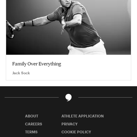
Family Over Everything
Jack Sock
ABOUT
ATHLETE APPLICATION
CAREERS
PRIVACY
TERMS
COOKIE POLICY