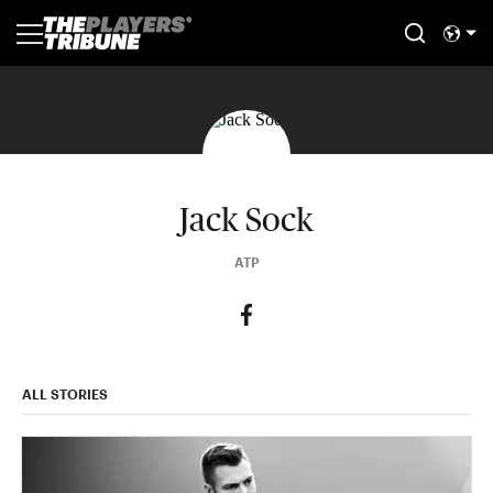
Jack Sock
ATP
ALL STORIES