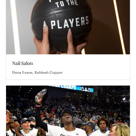
Nail Salon
Dana Evans, Kahleah Copper