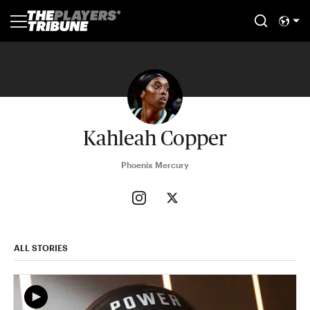
Kahleah Copper
Phoenix Mercury
ALL STORIES