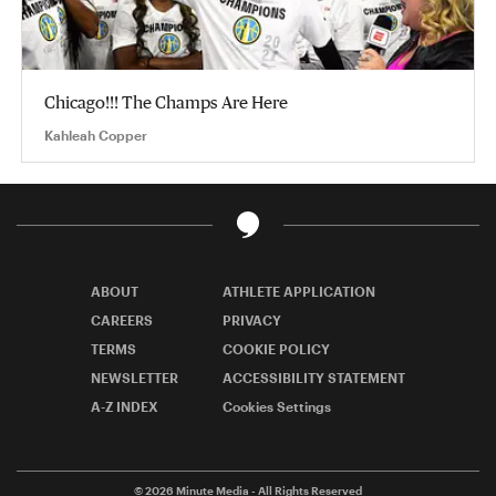
Chicago!!! The Champs Are Here
Kahleah Copper
ABOUT
ATHLETE APPLICATION
CAREERS
PRIVACY
TERMS
COOKIE POLICY
NEWSLETTER
ACCESSIBILITY STATEMENT
A-Z INDEX
Cookies Settings
© 2026
Minute Media
- All Rights Reserved