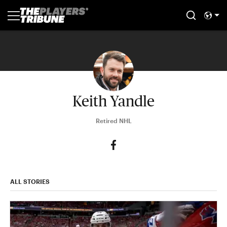
Keith Yandle
Retired NHL
ALL STORIES