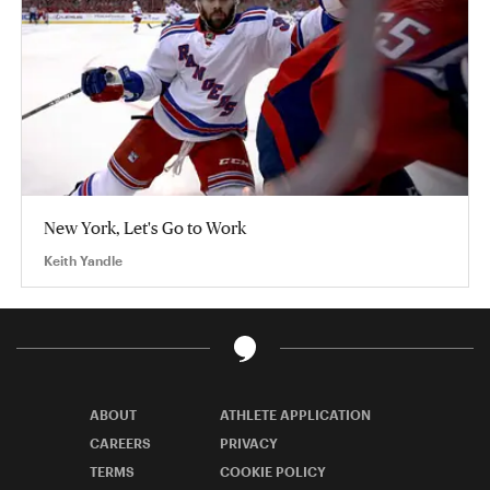
New York, Let's Go to Work
Keith Yandle
ABOUT
ATHLETE APPLICATION
CAREERS
PRIVACY
TERMS
COOKIE POLICY