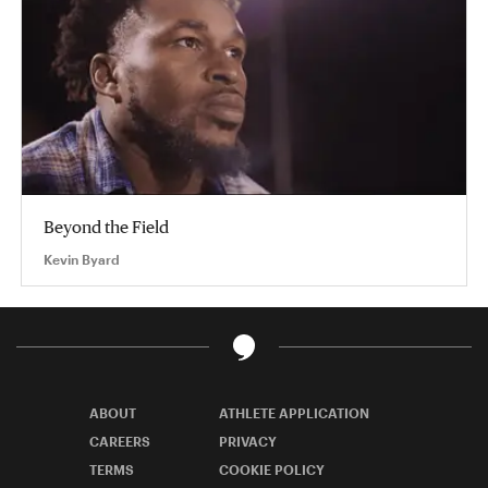
Beyond the Field
Kevin Byard
ABOUT
ATHLETE APPLICATION
CAREERS
PRIVACY
TERMS
COOKIE POLICY