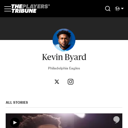
Kevin Byard
Philadelphia Eagles
ALL STORIES