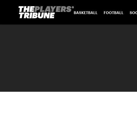
BASKETBALL
FOOTBALL
SO