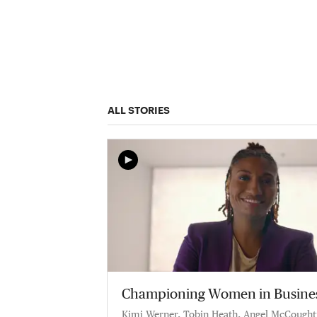
ALL STORIES
Championing Women in Busine
Kimi Werner, Tobin Heath, Angel McCought