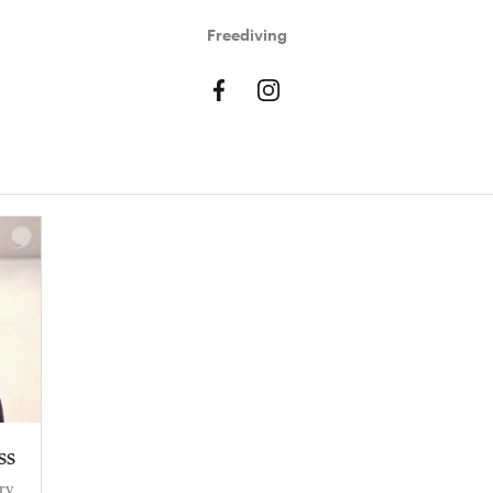
Freediving
ss
ry