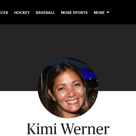
CCER
HOCKEY
BASEBALL
MORE SPORTS
MORE
Kimi Werner