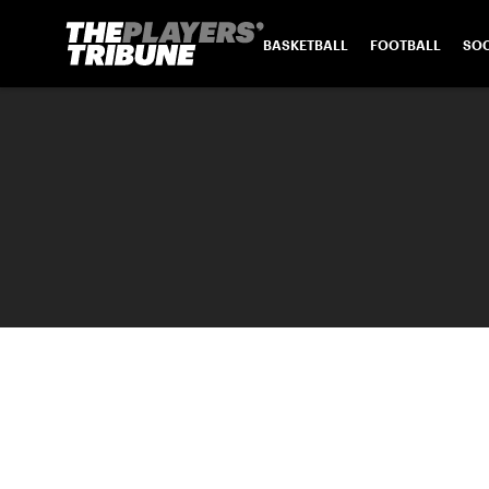
BASKETBALL
FOOTBALL
SO