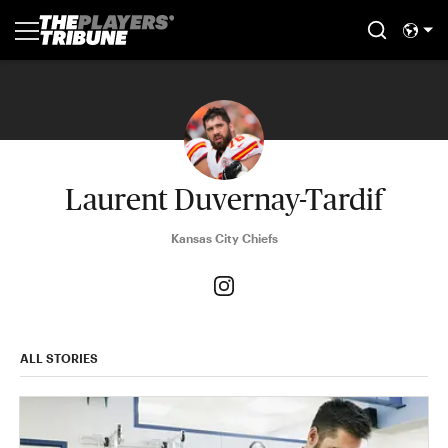
Laurent Duvernay-Tardif
Kansas City Chiefs
ALL STORIES