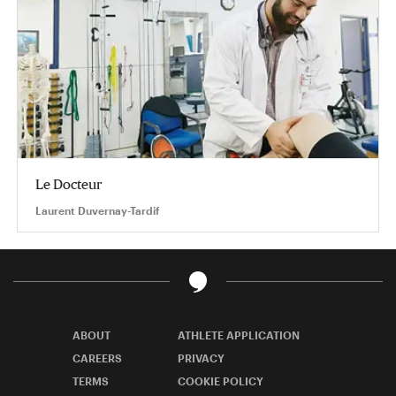
Le Docteur
Laurent Duvernay-Tardif
ABOUT
ATHLETE APPLICATION
CAREERS
PRIVACY
TERMS
COOKIE POLICY