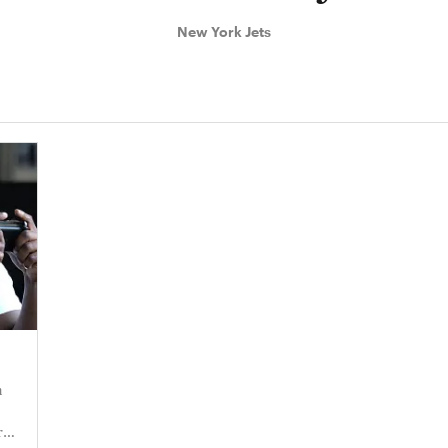
New York Jets
n