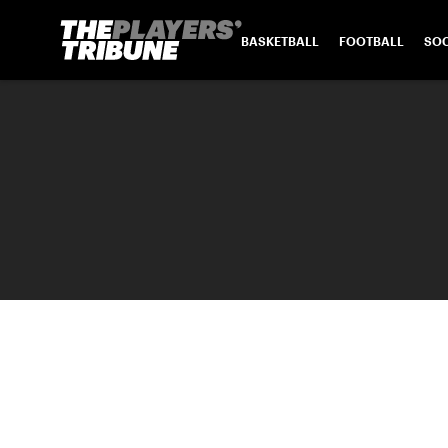
BASKETBALL
FOOTBALL
SO