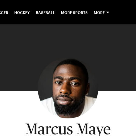
CCER
HOCKEY
BASEBALL
MORE SPORTS
MORE
Marcus Maye