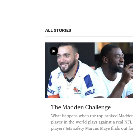
ALL STORIES
The Madden Challenge
What happens when the top ranked Madde
player in the world plays against a real NFL
player? Jets safety Marcus Maye finds out for