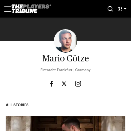
Mario Götze
Eintracht Frankfurt | Germany
ALL STORIES