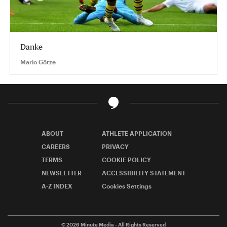
Danke
Mario Götze
ABOUT
ATHLETE APPLICATION
CAREERS
PRIVACY
TERMS
COOKIE POLICY
NEWSLETTER
ACCESSIBILITY STATEMENT
A-Z INDEX
Cookies Settings
© 2026
Minute Media
- All Rights Reserved