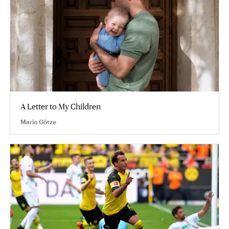
A Letter to My Children
Mario Götze