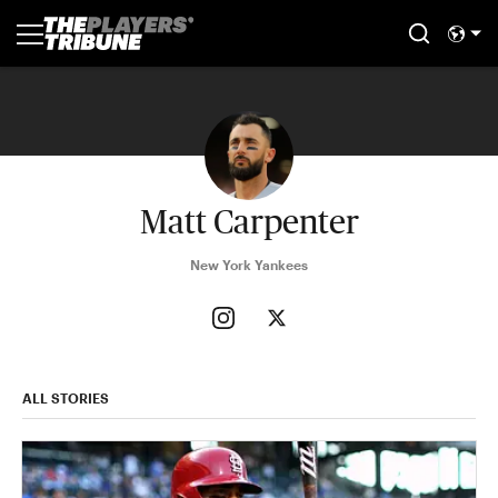
Matt Carpenter
New York Yankees
ALL STORIES