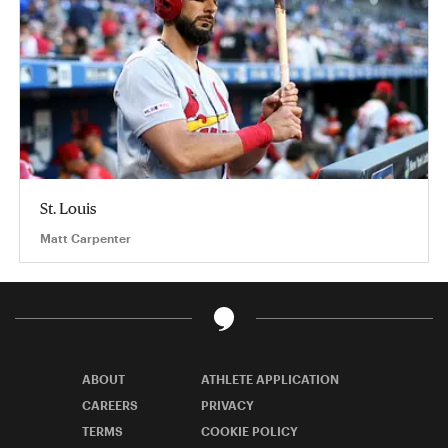
St. Louis
Matt Carpenter
ABOUT
ATHLETE APPLICATION
CAREERS
PRIVACY
TERMS
COOKIE POLICY