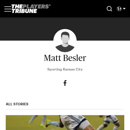
Matt Besler
Sporting Kansas City
ALL STORIES