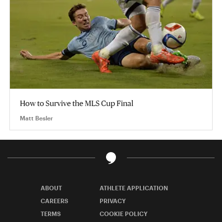
How to Survive the MLS Cup Final
Matt Besler
ABOUT
ATHLETE APPLICATION
CAREERS
PRIVACY
TERMS
COOKIE POLICY