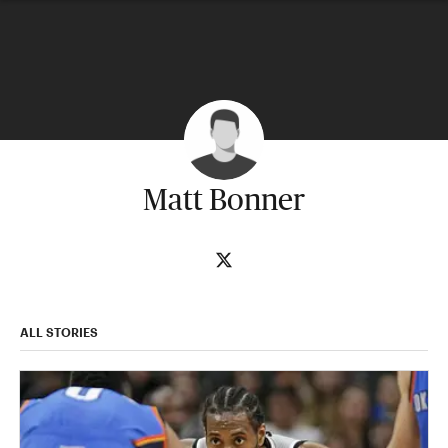
Matt Bonner
ALL STORIES