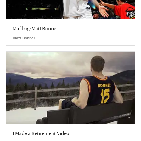
Mailbag: Matt Bonner
Matt Bonner
I Made a Retirement Video