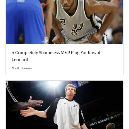
A Completely Shameless MVP Plug For Kawhi
Leonard
Matt Bonner