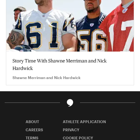
Story Time With Shawne Merriman and Nick
Hardwick
Shawne Merriman and Nick Hardwick
ABOUT
ATHLETE APPLICATION
CAREERS
PRIVACY
TERMS
COOKIE POLICY