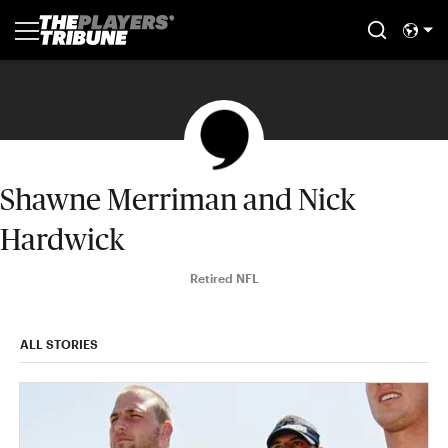
Shawne Merriman and Nick
Hardwick
Retired NFL
ALL STORIES