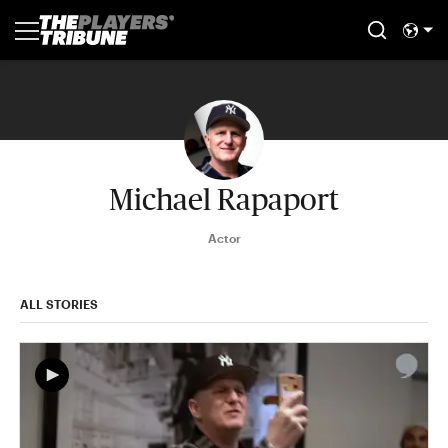
Michael Rapaport
Actor
ALL STORIES