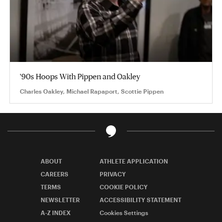
'90s Hoops With Pippen and Oakley
Charles Oakley, Michael Rapaport, Scottie Pippen
ABOUT
ATHLETE APPLICATION
CAREERS
PRIVACY
TERMS
COOKIE POLICY
NEWSLETTER
ACCESSIBILITY STATEMENT
A-Z INDEX
Cookies Settings