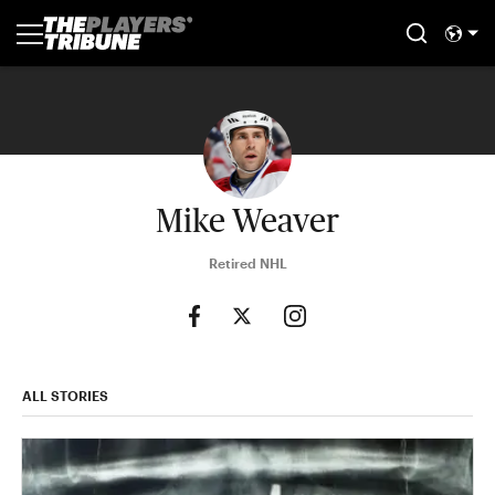
Mike Weaver
Retired NHL
ALL STORIES