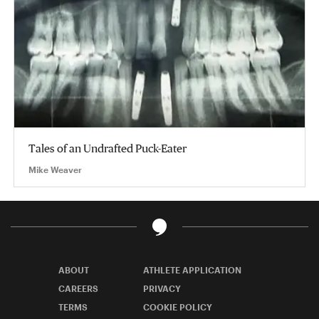
Tales of an Undrafted Puck-Eater
Mike Weaver
ABOUT
ATHLETE APPLICATION
CAREERS
PRIVACY
TERMS
COOKIE POLICY