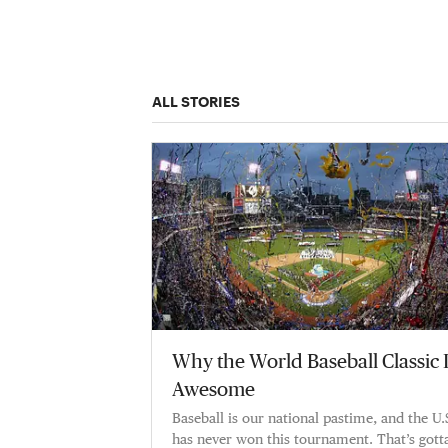
ALL STORIES
Why the World Baseball Classic 
Awesome
Baseball is our national pastime, and the U.
has never won this tournament. That’s gott