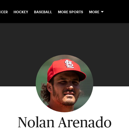
CCER
HOCKEY
BASEBALL
MORE SPORTS
MORE
Nolan Arenado