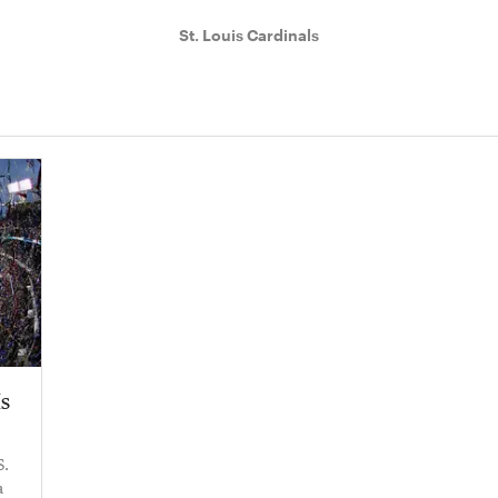
St. Louis Cardinals
Is
S.
a