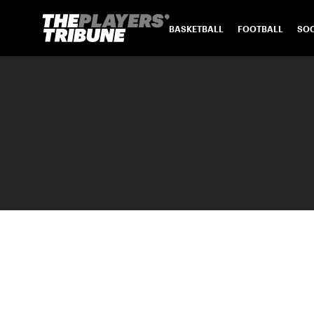
BASKETBALL
FOOTBALL
SO