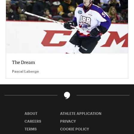
The Dream
Pascal Laberge
ABOUT
ATHLETE APPLICATION
CAREERS
PRIVACY
TERMS
COOKIE POLICY