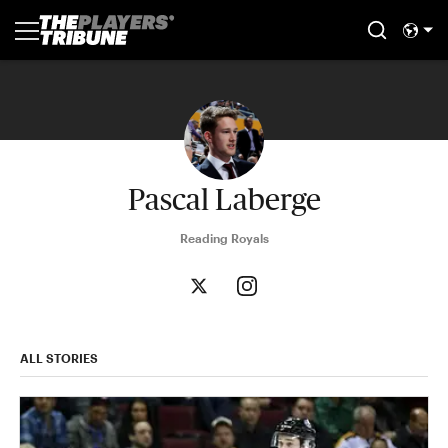
Pascal Laberge
Reading Royals
ALL STORIES