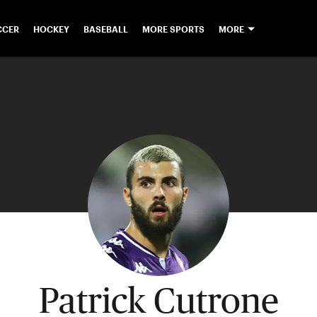
CCER
HOCKEY
BASEBALL
MORE SPORTS
MORE
Patrick Cutrone