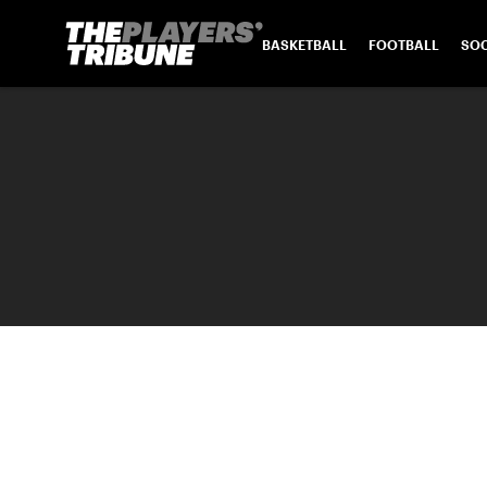
BASKETBALL
FOOTBALL
SO