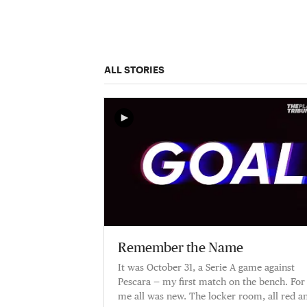
ALL STORIES
Remember the Name
It was October 31, a Serie A game against
Pescara — my first match on the bench. For
me all was new. The locker room, all red a