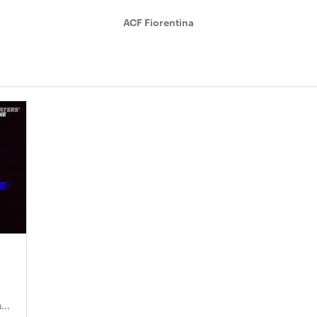
ACF Fiorentina
nd