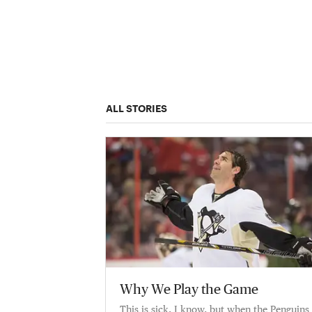
ALL STORIES
Why We Play the Game
This is sick, I know, but when the Penguins