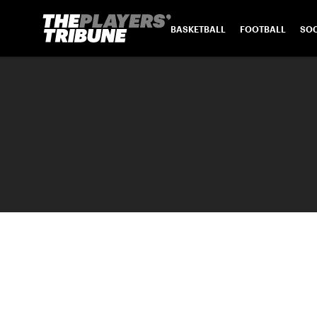
BASKETBALL
FOOTBALL
SO