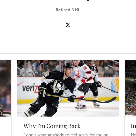
Retired NHL
Why I'm Coming Back
I
I don’t want anybody to feel sorry for me or
Ho