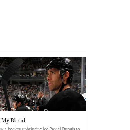
n My Blood
w a hockey upbringing led Pascal Dupuis to