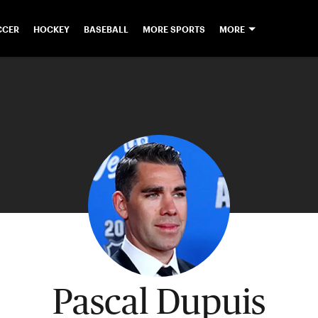
CCER
HOCKEY
BASEBALL
MORE SPORTS
MORE
Pascal Dupuis