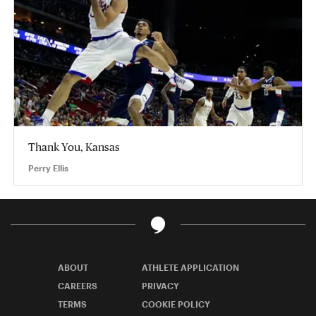
Thank You, Kansas
Perry Ellis
ABOUT
ATHLETE APPLICATION
CAREERS
PRIVACY
TERMS
COOKIE POLICY