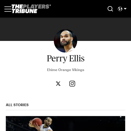
Perry Ellis
Ehime Orange Vikings
ALL STORIES