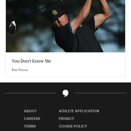
You Don't Know Me
Pat Perez
ABOUT
ATHLETE APPLICATION
CAREERS
PRIVACY
TERMS
COOKIE POLICY