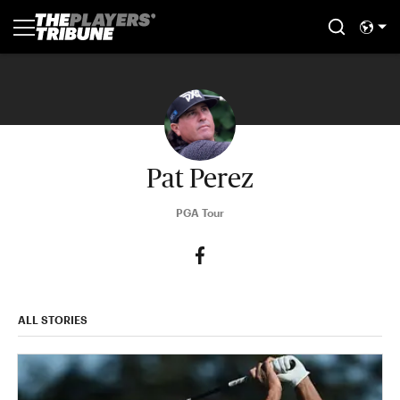
Pat Perez
PGA Tour
ALL STORIES