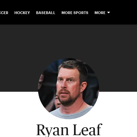
CCER
HOCKEY
BASEBALL
MORE SPORTS
MORE
Ryan Leaf