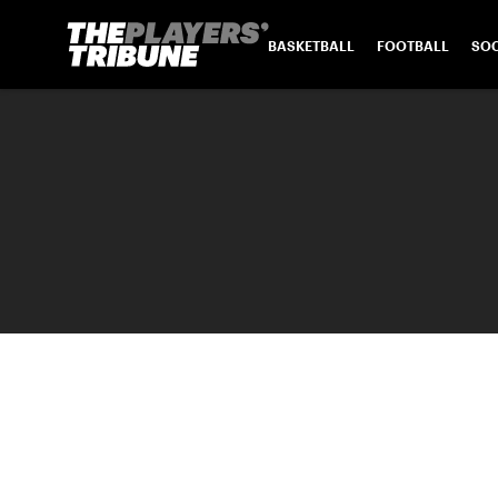
BASKETBALL
FOOTBALL
SO