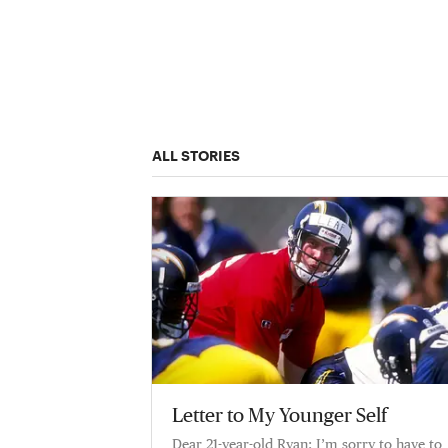
ALL STORIES
Letter to My Younger Self
Dear 21-year-old Ryan: I’m sorry to have to