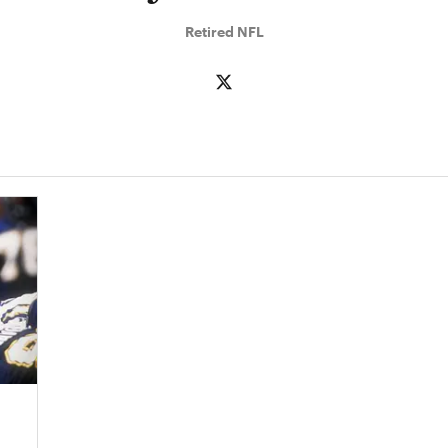
Retired NFL