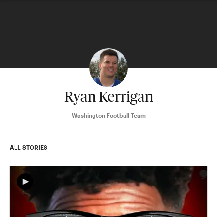
Ryan Kerrigan
Washington Football Team
ALL STORIES