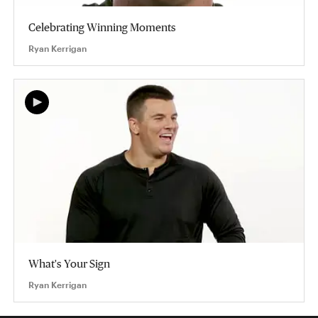
Celebrating Winning Moments
Ryan Kerrigan
What's Your Sign
Ryan Kerrigan