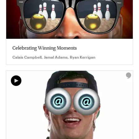
Celebrating Winning Moments
Calais Campbell, Jamal Adams, Ryan Kerrigan