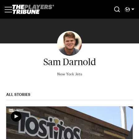
Sam Darnold
New York Jets
ALL STORIES