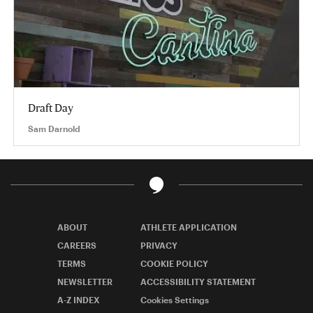
Draft Day
Sam Darnold
ABOUT
ATHLETE APPLICATION
CAREERS
PRIVACY
TERMS
COOKIE POLICY
NEWSLETTER
ACCESSIBILITY STATEMENT
A-Z INDEX
Cookies Settings